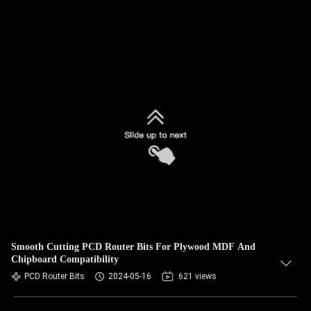
Smooth Cutting PCD Router Bits For Plywood MDF And
Chipboard Compatibility
PCD Router Bits
2024-05-16
621 views