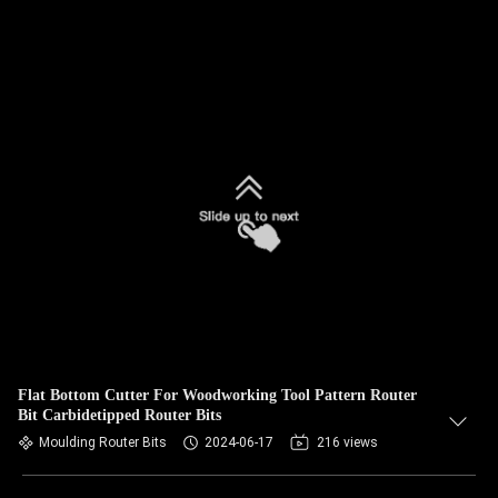
Flat Bottom Cutter For Woodworking Tool Pattern Router
Bit Carbidetipped Router Bits
Moulding Router Bits
2024-06-17
216 views