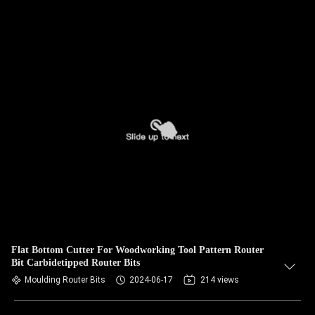
Flat Bottom Cutter For Woodworking Tool Pattern Router
Bit Carbidetipped Router Bits
Moulding Router Bits
2024-06-17
214 views