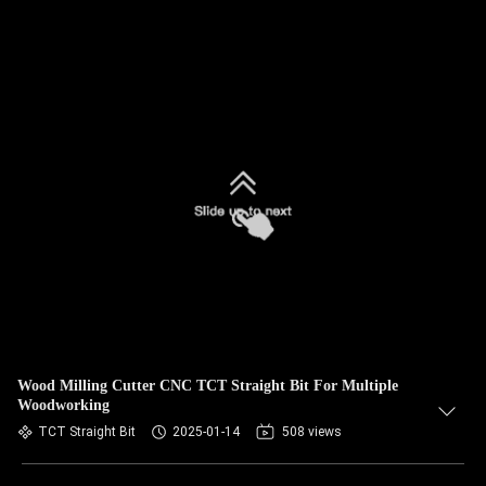
Wood Milling Cutter CNC TCT Straight Bit For Multiple
Woodworking
TCT Straight Bit
2025-01-14
508 views