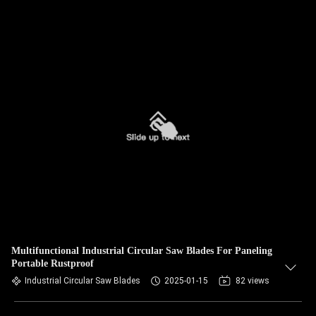
Multifunctional Industrial Circular Saw Blades For Paneling
Portable Rustproof
Industrial Circular Saw Blades
2025-01-15
82 views