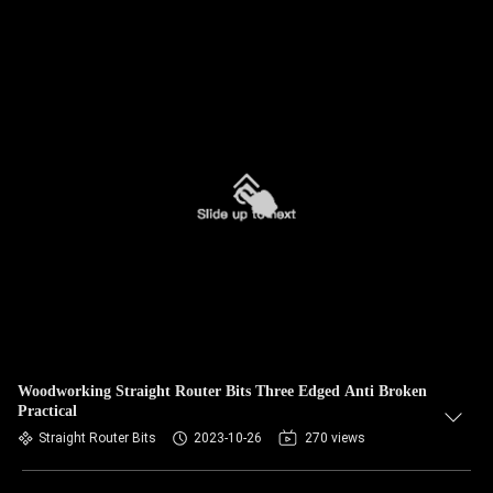
Woodworking Straight Router Bits Three Edged Anti Broken
Practical
Straight Router Bits
2023-10-26
270 views