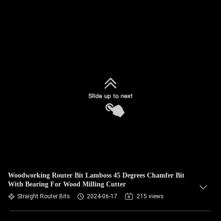
Woodworking Router Bit Lamboss 45 Degrees Chamfer Bit
With Bearing For Wood Milling Cutter
Straight Router Bits
2024-06-17
215 views