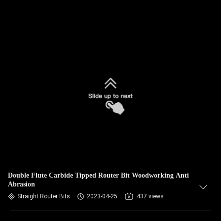
Double Flute Carbide Tipped Router Bit Woodworking Anti
Abrasion
Straight Router Bits
2023-04-25
437 views