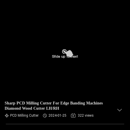
Sharp PCD Milling Cutter For Edge Banding Machines
Diamond Wood Cutter LH/RH
PCD Milling Cutter
2024-01-25
322 views