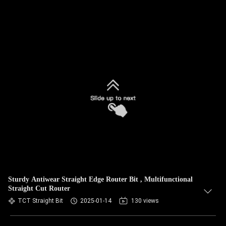
Sturdy Antiwear Straight Edge Router Bit , Multifunctional
Straight Cut Router
TCT Straight Bit
2025-01-14
130 views