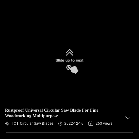
Rustproof Universal Circular Saw Blade For Fine
Woodworking Multipurpose
TCT Circular Saw Blades
2022-12-16
263 views