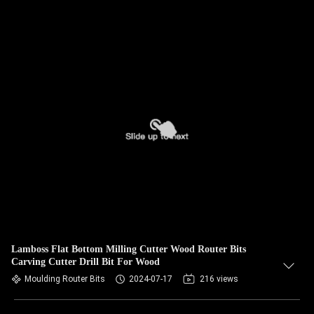
Lamboss Flat Bottom Milling Cutter Wood Router Bits
Carving Cutter Drill Bit For Wood
Moulding Router Bits
2024-07-17
216 views