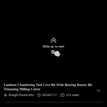
Lamboss Chamfering Tool Cove Bit With Bearing Router Bit
Trimming Milling Cutter
Straight Router Bits
2024-07-17
216 views