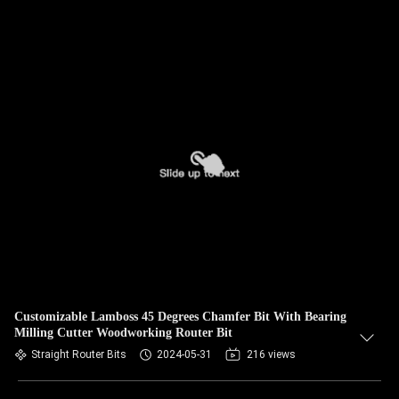
Customizable Lamboss 45 Degrees Chamfer Bit With Bearing
Milling Cutter Woodworking Router Bit
Straight Router Bits
2024-05-31
216 views