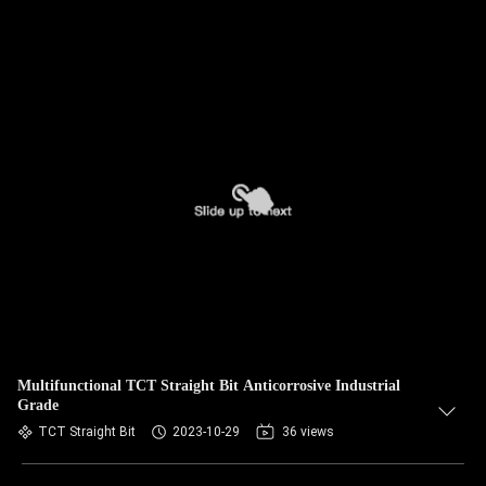
Multifunctional TCT Straight Bit Anticorrosive Industrial
Grade
TCT Straight Bit
2023-10-29
36 views